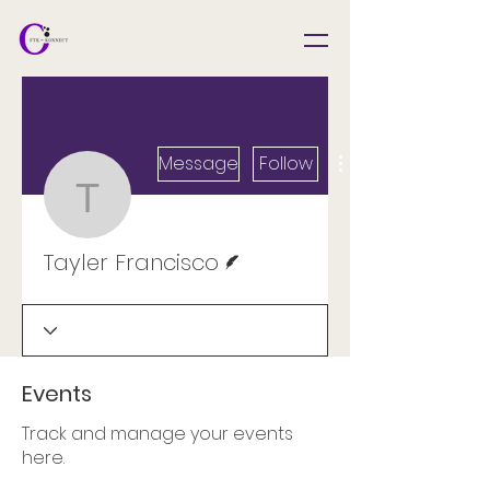
Message
Follow
Tayler Francisco
Writer
Tayler Francisco
Events
Track and manage your events
here.