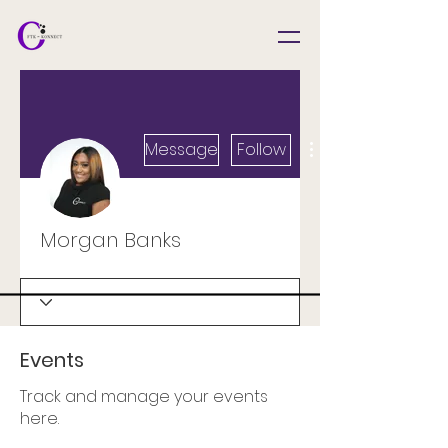
Message
Follow
Morgan Banks
Events
Track and manage your events
here.