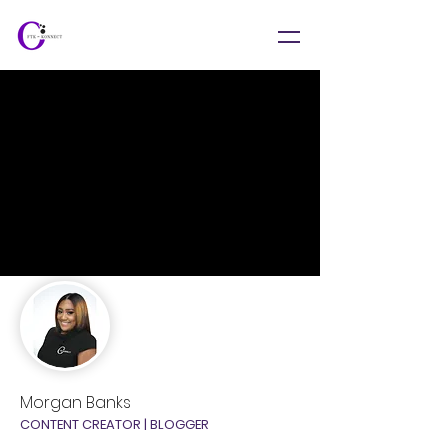
Morgan Banks
CONTENT CREATOR | BLOGGER