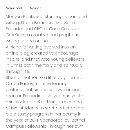
More about
Morgan
Morgan Banks is a stunning, smart, and
witty girl from Baltimore, Maryland.
Founder and CEO of
Capri Couture
Creations
, a creative and prophetic
writing space online.
A niche for writing evolved into an
online blog, created to encourage,
inspire, and motivate young believers
in Christ both mentally and spiritually
through life.
She’s a mother to a little boy named
Omari Easley, full time leasing
professional, singer, songwriter, and
mentor. Exceeding five years, in youth
ministry leadership. Morgan was one
of two students to start and after the
bible study program in her county in
the year of 2014, Sponsored by Bethel
Campus Fellowship. Through her own