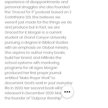
experience of disappointments and
personal struggles she also founded
the “
Graced for it
” podcast based on 2
Corinthians 12:9. She believes we
weren’t just made for the things we do
and produce but in fact, we are
Graced for it. Morgan is a current
student at Grand Canyon University
pursuing a degree in Biblical Studies
with an emphasis on Global ministry.
She aspires to author many books,
build her brand, and infiltrate the
school systems with mentoring
programs for all ages. Morgan
produced her first prayer journal
entitled “Make Prayer Work” to
document God’s work in your everyday
life in 2020. Her second book will be
released in December 2020. Morgan is
the founder of “Outpour Worship”
which is a prophetic singing group