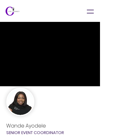
Wande Ayodele
SENIOR EVENT COORDINATOR