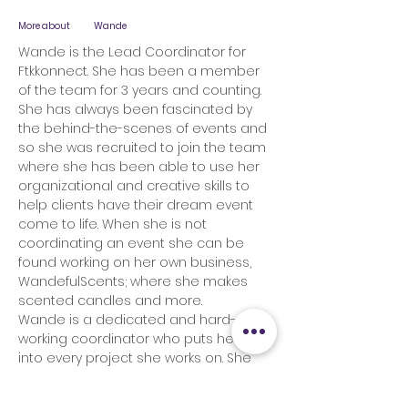
More about
Wande
Wande is the Lead Coordinator for
Ftkkonnect. She has been a member
of the team for 3 years and counting.
She has always been fascinated by
the behind-the-scenes of events and
so she was recruited to join the team
where she has been able to use her
organizational and creative skills to
help clients have their dream event
come to life. When she is not
coordinating an event she can be
found working on her own business,
WandefulScents; where she makes
scented candles and more.
Wande is a dedicated and hard-
working coordinator who puts her all
into every project she works on. She
believes in the saying, “whatever is
worth doing is worth doing well”; which