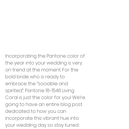
Incorporating the Pantone color of 
the year into your wedding is very 
on trend at the moment. For the 
bold bride who is ready to 
embrace the “sociable and 
spirited”, Pantone 16-1546 Living 
Coral is just the color for you! We’re 
going to have an entire blog post 
dedicated to how you can 
incorporate this vibrant hue into 
your wedding day so stay tuned 