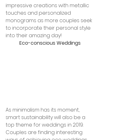
impressive creations with metallic 
touches and personalized 
monograms as more couples seek 
to incorporate their personal style 
into their amazing day!
Eco-conscious Weddings
As minimalism has its moment, 
smart sustainability will also be a 
top theme for weddings in 2019. 
Couples are finding interesting 
ways of achieving eco weddings 