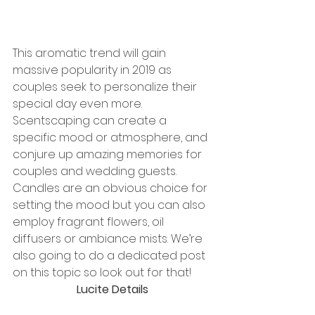
This aromatic trend will gain 
massive popularity in 2019 as 
couples seek to personalize their 
special day even more. 
Scentscaping can create a 
specific mood or atmosphere, and 
conjure up amazing memories for 
couples and wedding guests. 
Candles are an obvious choice for 
setting the mood but you can also 
employ fragrant flowers, oil 
diffusers or ambiance mists. We’re 
also going to do a dedicated post 
on this topic so look out for that!
Lucite Details