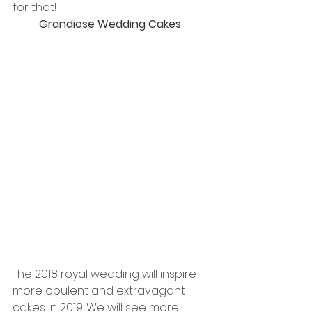
for that!
Grandiose Wedding Cakes 
The 2018 royal wedding will inspire 
more opulent and extravagant 
cakes in 2019. We will see more 