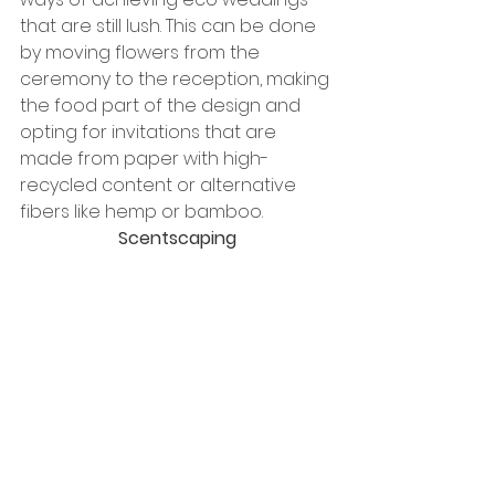
that are still lush. This can be done 
by moving flowers from the 
ceremony to the reception, making 
the food part of the design and 
opting for invitations that are 
made from paper with high-
recycled content or alternative 
fibers like hemp or bamboo.
Scentscaping