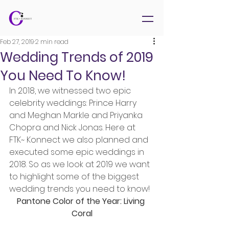
Feb 27, 2019
2 min read
Wedding Trends of 2019
You Need To Know!
In 2018, we witnessed two epic 
celebrity weddings: Prince Harry 
and Meghan Markle and Priyanka 
Chopra and Nick Jonas. Here at 
FTK~ Konnect we also planned and 
executed some epic weddings in 
2018. So as we look at 2019 we want 
to highlight some of the biggest 
wedding trends you need to know!
Pantone Color of the Year: Living 
Coral