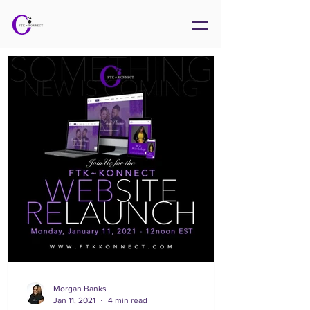
Morgan Banks
Jan 11, 2021
4 min read