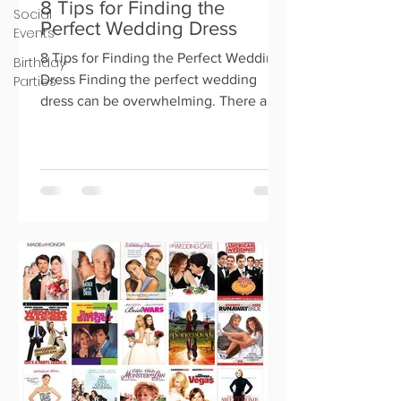
8 Tips for Finding the
Social
Perfect Wedding Dress
Events
8 Tips for Finding the Perfect Wedding
Birthday
Dress Finding the perfect wedding
Parties
dress can be overwhelming. There are
so many options out there, an