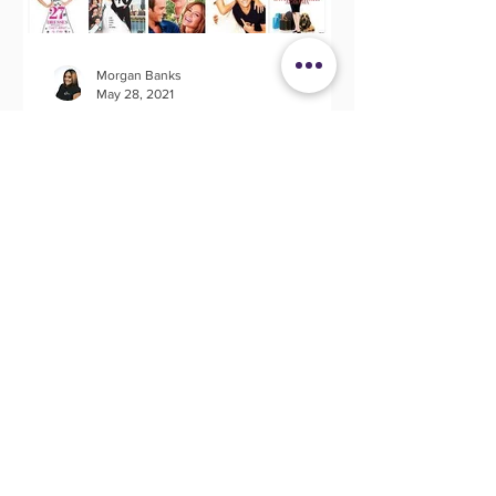
Morgan Banks
May 28, 2021
20 Wedding Movies That
Spark Creativity
I don't know about you but I love a
good movie. Movies evoke so many
great memories, emotions and the most
befitting for this article;...