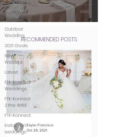
Weddings
Instagram
Inspiration
Outdoor
Wedding
RECOMMENDED POSTS
2021 Goals
New
Website
Latest
FTK~Konnect
Weddings
FTK~Konnect
2 the Wrld
FTK~Konnect
Instagram
Tayler Francisco
Oct 29, 2021
weddings