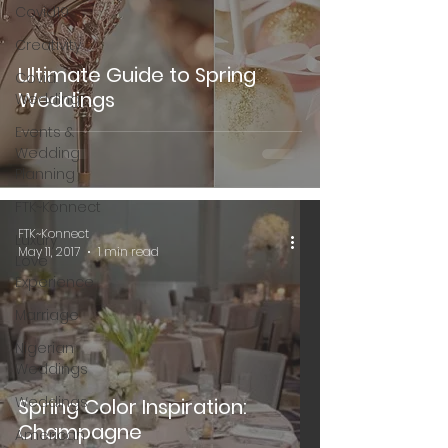
Covid19
Creativity
Ultimate Guide to Spring
Covid
Weddings
Wedding
Events &
Wedding
Planning
FTK~Konnect
FTK~Konnect
Luxury
May 11, 2017
1 min read
Love
Experience
Marriage
Nigerian
Weddings
Weddings
Spring Color Inspiration:
Champagne
American