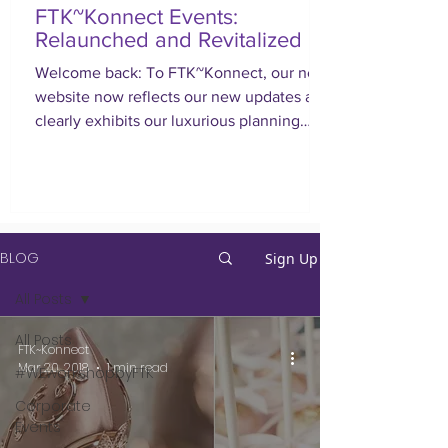
FTK~Konnect Events:
Relaunched and Revitalized
Welcome back: To FTK~Konnect, our new
website now reflects our new updates and
clearly exhibits our luxurious planning
approach.
BLOG
Sign Up
All Posts
All Posts
FTK~Konnect
Mar 20, 2018
1 min read
#WEworkshopbyFTK
Corporate
Events