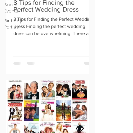
8 Tips for Finding the
Social
Perfect Wedding Dress
Events
8 Tips for Finding the Perfect Wedding
Birthday
Dress Finding the perfect wedding
Parties
dress can be overwhelming. There are
so many options out there, an