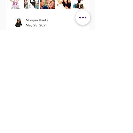
Morgan Banks
May 28, 2021
20 Wedding Movies That
Spark Creativity
I don't know about you but I love a
good movie. Movies evoke so many
great memories, emotions and the most
befitting for this article;...