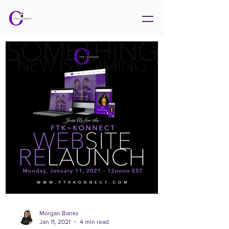
Morgan Banks
Jan 11, 2021
4 min read