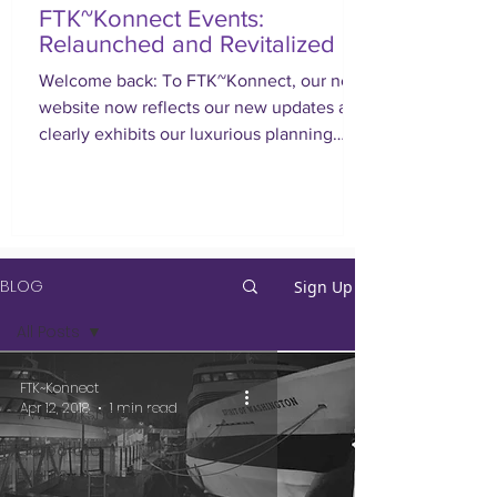
FTK~Konnect Events:
Relaunched and Revitalized
Welcome back: To FTK~Konnect, our new
website now reflects our new updates and
clearly exhibits our luxurious planning
approach.
BLOG
Sign Up
All Posts
All Posts
FTK~Konnect
Apr 12, 2018
1 min read
#WEworkshopbyFTK
Corporate
Events