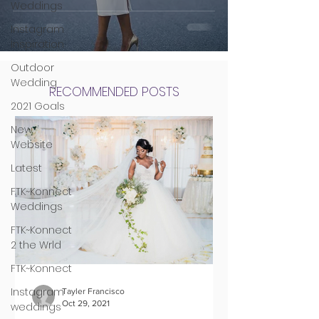
Weddings
Instagram
Inspiration
Outdoor
Wedding
RECOMMENDED POSTS
2021 Goals
New
Website
Latest
FTK~Konnect
Weddings
FTK~Konnect
2 the Wrld
FTK~Konnect
Instagram
Tayler Francisco
Oct 29, 2021
weddings