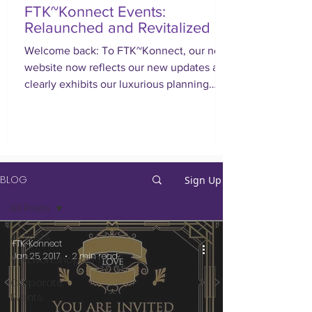
FTK~Konnect Events:
Relaunched and Revitalized
Welcome back: To FTK~Konnect, our new
website now reflects our new updates and
clearly exhibits our luxurious planning
approach.
BLOG
Sign Up
All Posts
All Posts
FTK~Konnect
Jan 25, 2017
2 min read
#WEworkshopbyFTK
Corporate
Events