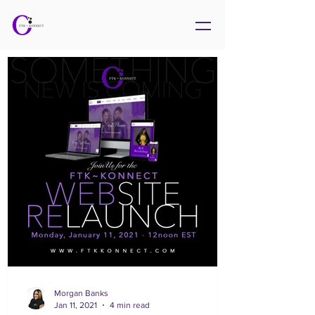
Morgan Banks
Jan 11, 2021
4 min read