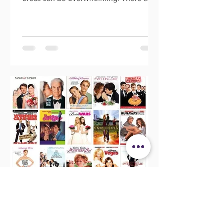
so many options out there, an
Morgan Banks
May 28, 2021
20 Wedding Movies That