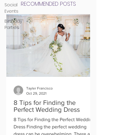
RECOMMENDED POSTS
Social
Events
Birthday
Parties
Tayler Francisco
Oct 29, 2021
8 Tips for Finding the
Perfect Wedding Dress
8 Tips for Finding the Perfect Wedding
Dress Finding the perfect wedding
dress can be overwhelming. There are