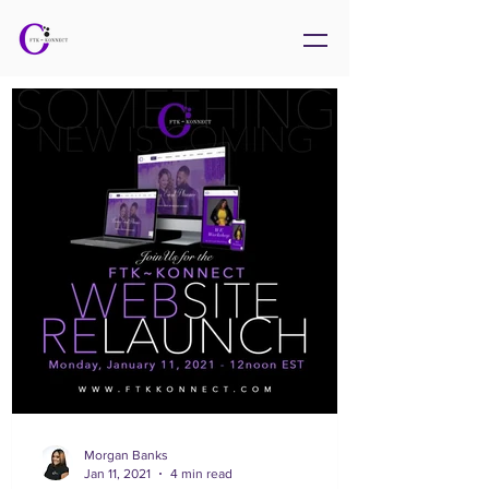
Morgan Banks
Jan 11, 2021
4 min read