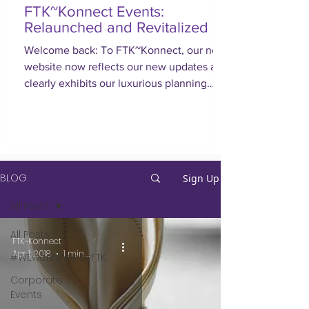
FTK~Konnect Events:
Relaunched and Revitalized
Welcome back: To FTK~Konnect, our new
website now reflects our new updates and
clearly exhibits our luxurious planning
approach.
BLOG
Sign Up
All Posts
All Posts
FTK~Konnect
Apr 1, 2018
1 min read
#WEworkshopbyFTK
Corporate
Events