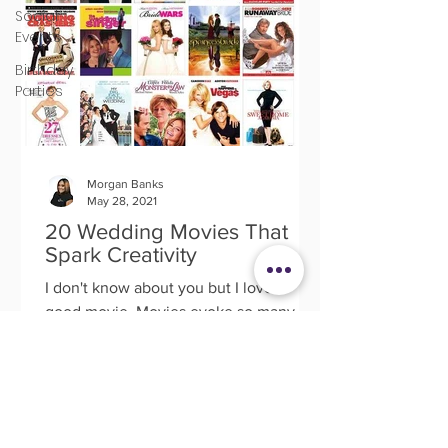
Social
Events
Birthday
Parties
Morgan Banks
May 28, 2021
20 Wedding Movies That
Spark Creativity
I don't know about you but I love a
good movie. Movies evoke so many
great memories, emotions and the most
befitting for this article;...