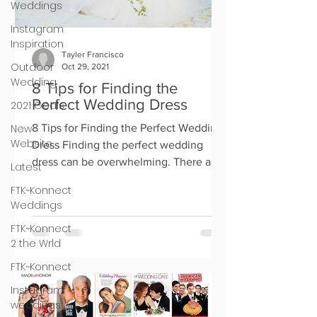
Weddings
Instagram
Inspiration
Tayler Francisco
Outdoor
Oct 29, 2021
Wedding
8 Tips for Finding the
Perfect Wedding Dress
2021 Goals
New
8 Tips for Finding the Perfect Wedding
Website
Dress Finding the perfect wedding
dress can be overwhelming. There are
Latest
so many options out there, an
FTK~Konnect
Weddings
FTK~Konnect
2 the Wrld
FTK~Konnect
Instagram
weddings