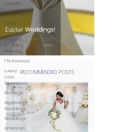
Covid19
Creativity
Covid
Easter Weddings!
Wedding
Events &
Wedding
Planning
FTK~Konnect
Luxury
RECOMMENDED POSTS
Love
Experience
Marriage
Nigerian
Weddings
Weddings
American