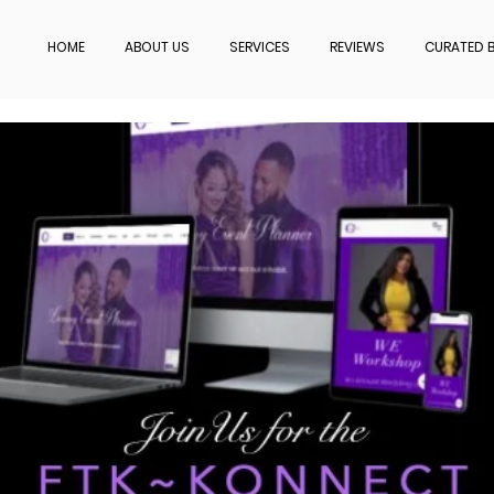
HOME
ABOUT US
SERVICES
REVIEWS
CURATED B