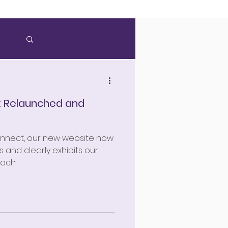
Log in / Sign up
: Relaunched and
onnect, our new website now
 and clearly exhibits our
ach.