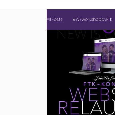
All Posts
#WEworkshopbyFTK
Covid Wedding
Events 
Luxury Love Experience
American Weddings
Ins
New Website
Latest