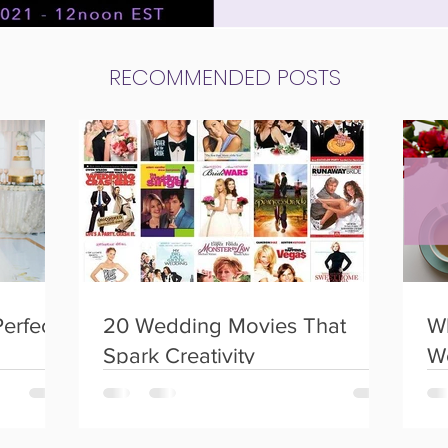
 weddings
Social Events
Birthday Parties
RECOMMENDED POSTS
Perfect
20 Wedding Movies That
Wh
Spark Creativity
W