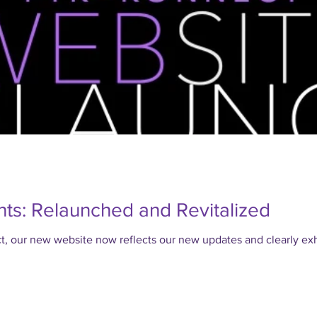
ts: Relaunched and Revitalized
our new website now reflects our new updates and clearly exhi