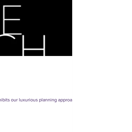
bits our luxurious planning approach.