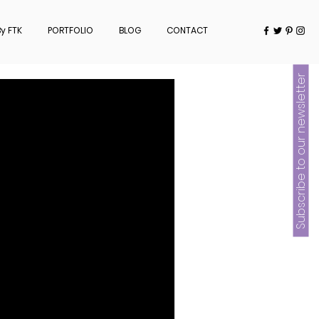
y FTK
PORTFOLIO
BLOG
CONTACT
Subscribe to our newsletter