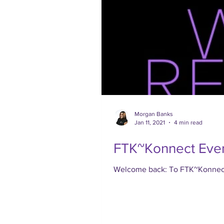
Morgan Banks
Jan 11, 2021
4 min read
FTK~Konnect Even
Welcome back: To FTK~Konnect, 