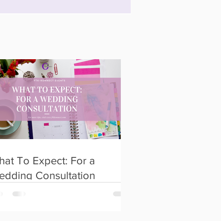
at To Expect: For a
edding Consultation