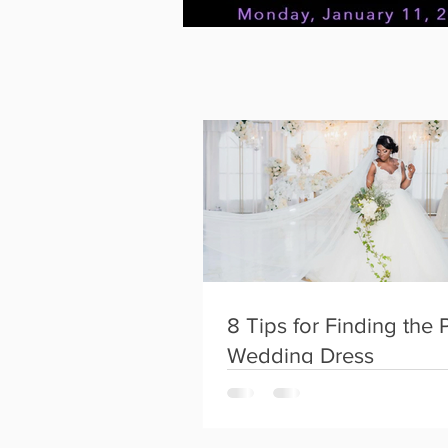
FTK~Konnect
Instagram
8 Tips for Finding the 
Wedding Dress