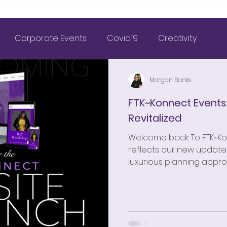
Corporate Events
Covid19
Creativity
& Wedding Planning
FTK~Konnect
Morgan Banks
FTK~Konnect Events
Revitalized
Marriage
Nigerian Weddings
Weddings
Welcome back: To FTK~K
reflects our new updates
tagram Inspiration
Outdoor Wedding
2021 Goals
luxurious planning appro
FTK~Konnect Weddings
FTK~Konnect 2 the Wrld