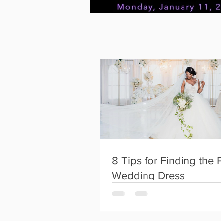
FTK~Konnect
Instagram
8 Tips for Finding the 
Wedding Dress