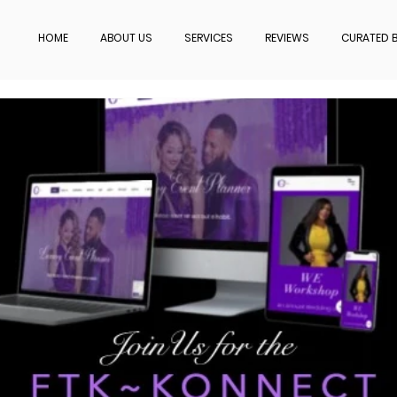
HOME
ABOUT US
SERVICES
REVIEWS
CURATED B