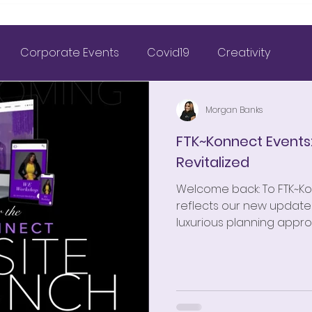
Corporate Events
Covid19
Creativity
& Wedding Planning
FTK~Konnect
Morgan Banks
FTK~Konnect Events
Revitalized
Marriage
Nigerian Weddings
Weddings
Welcome back: To FTK~K
reflects our new updates
tagram Inspiration
Outdoor Wedding
2021 Goals
luxurious planning appro
FTK~Konnect Weddings
FTK~Konnect 2 the Wrld