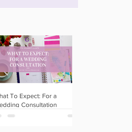
at To Expect: For a
edding Consultation