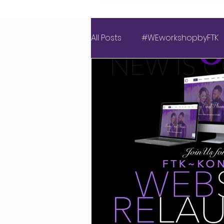
All Posts
#WEworkshopbyFTK
Covid Wedding
Events 
Luxury Love Experience
American Weddings
Ins
New Website
Latest