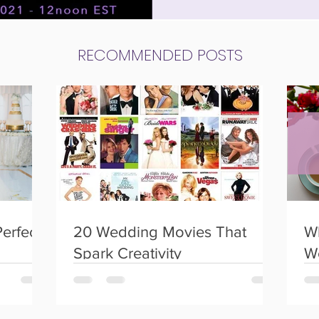
 weddings
Social Events
Birthday Parties
RECOMMENDED POSTS
Perfect
20 Wedding Movies That
Wh
Spark Creativity
W