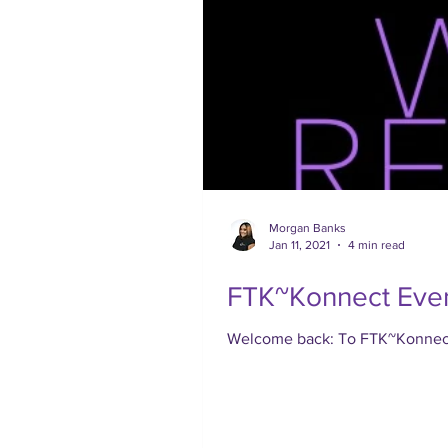
Morgan Banks
Jan 11, 2021
4 min read
FTK~Konnect Even
Welcome back: To FTK~Konnect, 