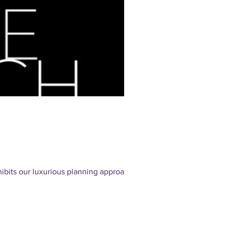
bits our luxurious planning approach.