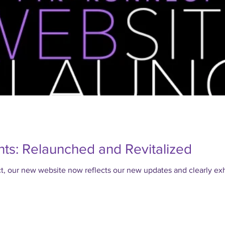
ts: Relaunched and Revitalized
our new website now reflects our new updates and clearly exhi