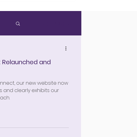
Log in / Sign up
: Relaunched and
onnect, our new website now
 and clearly exhibits our
ach.