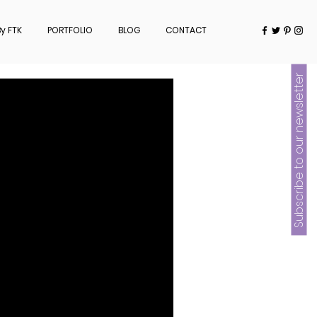
y FTK
PORTFOLIO
BLOG
CONTACT
Subscribe to our newsletter