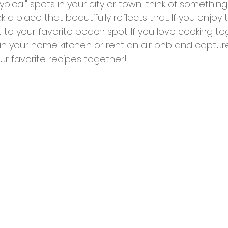
ypical" spots in your city or town, think of somethin
k a place that beautifully reflects that. If you enjoy
 to your favorite beach spot. If you love cooking to
in your home kitchen or rent an air bnb and captur
r favorite recipes together!