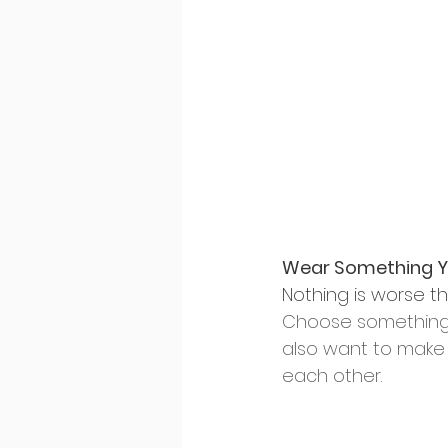
Wear Something Yo
Nothing is worse th
Choose something th
also want to make 
each other.