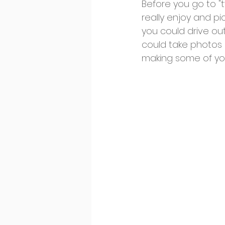
Before you go to "t
really enjoy and pic
you could drive out
could take photos 
making some of you