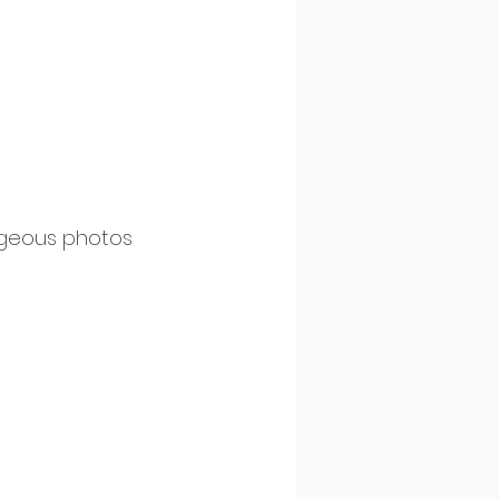
rgeous photos 