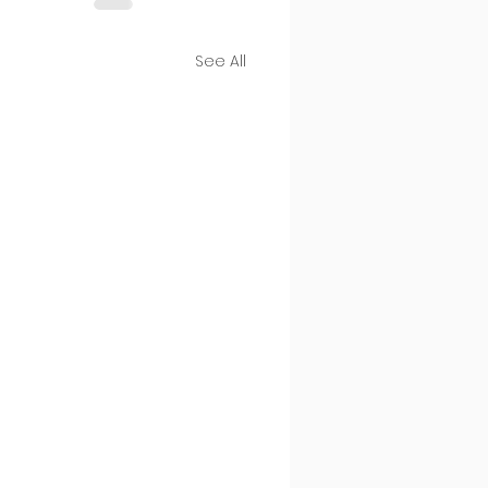
See All