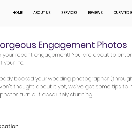
HOME
ABOUT US
SERVICES
REVIEWS
CURATED B
 Gorgeous Engagement Photos
n your recent engagement! You are about to enter 
 your life.
ready booked your wedding photographer (through 
ven't thought about it yet, we've got some tips to 
hotos turn out absolutely stunning!
ocation