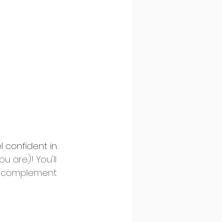
 confident in. 
 are)! You'll 
at complement 