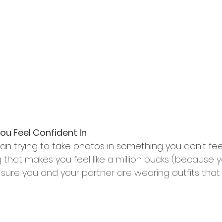
u Feel Confident In
an trying to take photos in something you don't feel
at makes you feel like a million bucks (because you
sure you and your partner are wearing outfits th