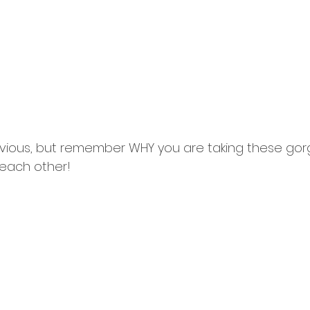
vious, but remember WHY you are taking these go
 each other!