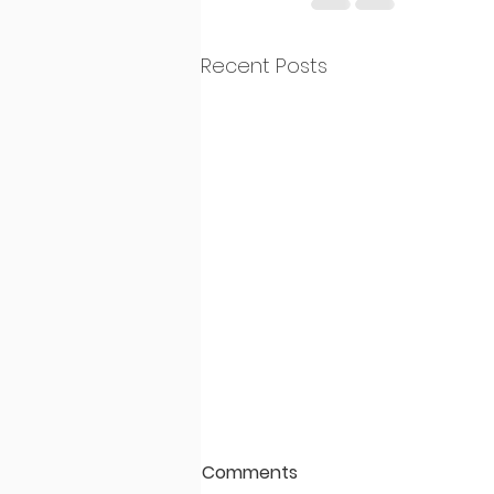
Recent Posts
Comments