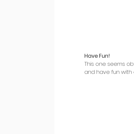
Have Fun!
This one seems ob
and have fun with