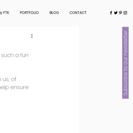
y FTK
PORTFOLIO
BLOG
CONTACT
Subscribe to our newsletter
such a fun 
us, of 
help ensure 