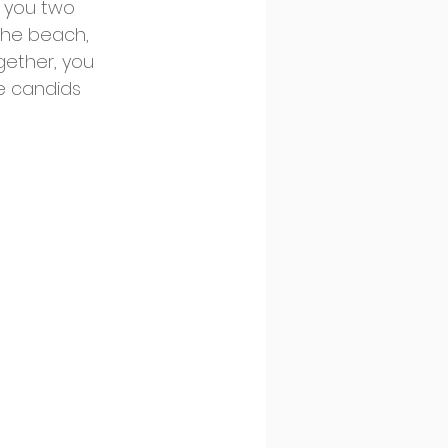
g you two 
 the beach, 
gether, you 
e candids 