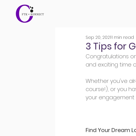
Sep 20, 2021
1 min read
3 Tips for
Congratulations o
and exciting time of
Whether you've al
course!), or you ha
your engagement p
Find Your Dream L