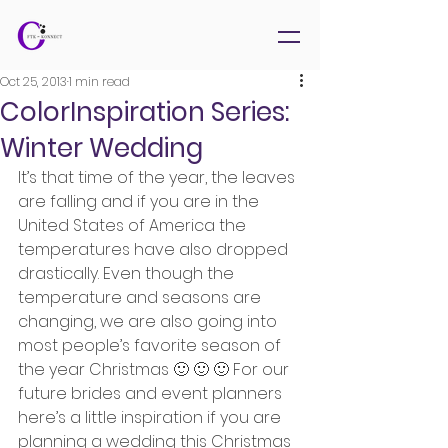
Oct 25, 2013
1 min read
ColorInspiration Series:
Winter Wedding
It’s that time of the year, the leaves 
are falling and if you are in the 
United States of America the 
temperatures have also dropped 
drastically. Even though the 
temperature and seasons are 
changing, we are also going into 
most people’s favorite season of 
the year Christmas 🙂 🙂 🙂 For our 
future brides and event planners 
here’s a little inspiration if you are 
planning a wedding this Christmas 