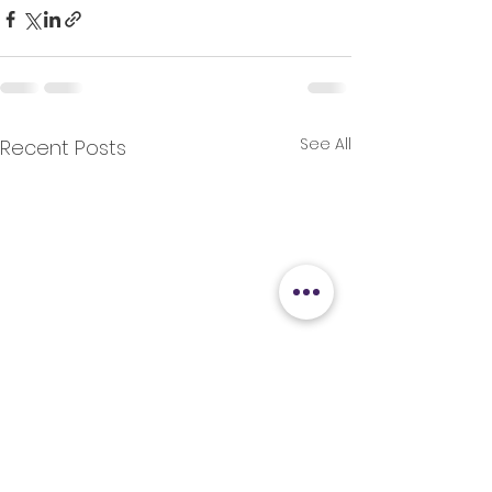
See All
Recent Posts