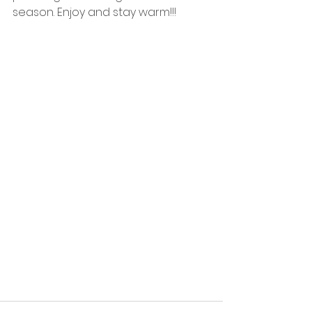
season. Enjoy and stay warm!!!