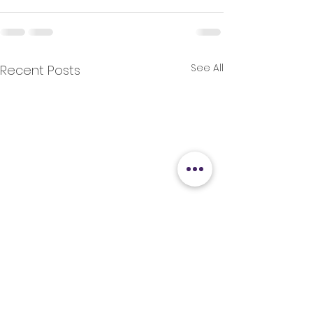
See All
Recent Posts