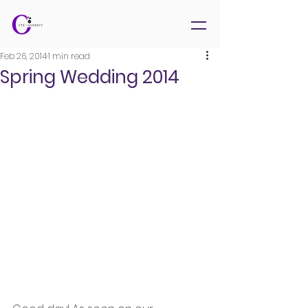
Feb 26, 2014
1 min read
Spring Wedding 2014