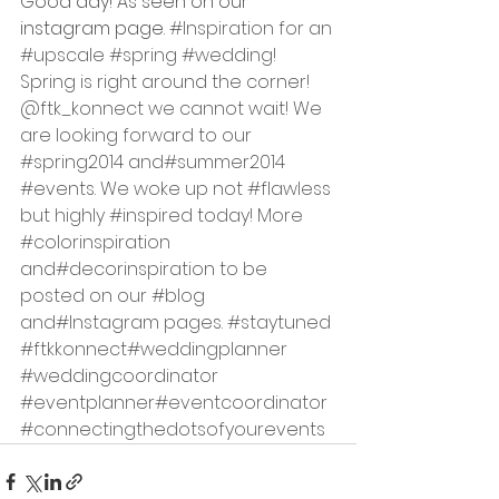
Good day! As seen on our 
instagram page.
#Inspiration
 for an 
#upscale
#spring
#wedding
! 
Spring is right around the corner! 
@ftk_konnect we cannot wait! We 
are looking forward to our 
#spring2014
 and
#summer2014
#events
. We woke up not 
#flawless
but highly 
#inspired
 today! More 
#colorinspiration
and
#decorinspiration
 to be 
posted on our 
#blog
and
#Instagram
 pages. 
#staytuned
#ftkkonnect
#weddingplanner
#weddingcoordinator
#eventplanner
#eventcoordinator
#connectingthedotsofyourevents