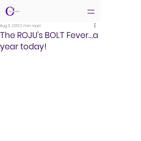
Aug 11, 2013
2 min read
The ROJU’s BOLT Fever…a
year today!