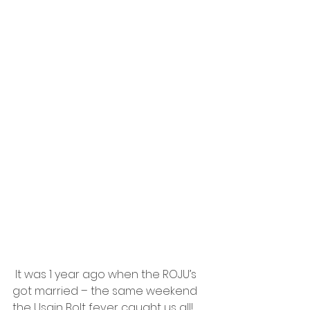
 It was 1 year ago when the ROJU’s 
got married – the same weekend 
the Usain Bolt fever caught us all!