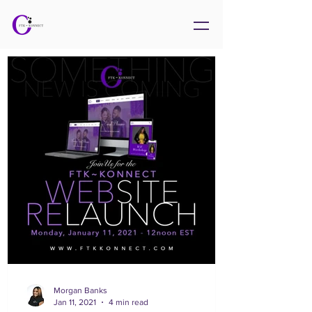
Morgan Banks
Jan 11, 2021
4 min read