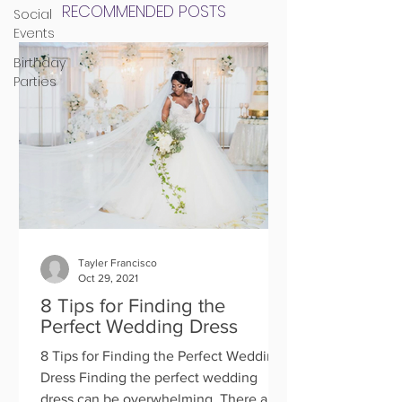
RECOMMENDED POSTS
Social
Events
Birthday
Parties
Tayler Francisco
Oct 29, 2021
8 Tips for Finding the
Perfect Wedding Dress
8 Tips for Finding the Perfect Wedding
Dress Finding the perfect wedding
dress can be overwhelming. There are