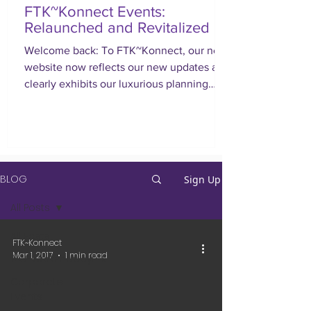
FTK~Konnect Events:
Relaunched and Revitalized
Welcome back: To FTK~Konnect, our new
website now reflects our new updates and
clearly exhibits our luxurious planning
approach.
BLOG
Sign Up
All Posts
All Posts
FTK~Konnect
Mar 1, 2017
1 min read
#WEworkshopbyFTK
Corporate
Events