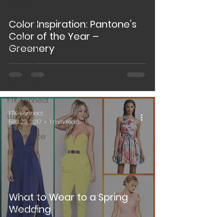
Covid19
Creativity
Color Inspiration: Pantone’s
Color of the Year –
Covid
Greenery
Wedding
Events &
Wedding
Planning
FTK~Konnect
FTK~Konnect
Luxury
Feb 23, 2017
1 min read
Love
Experience
Marriage
Nigerian
Weddings
Weddings
What to Wear to a Spring
Wedding
American