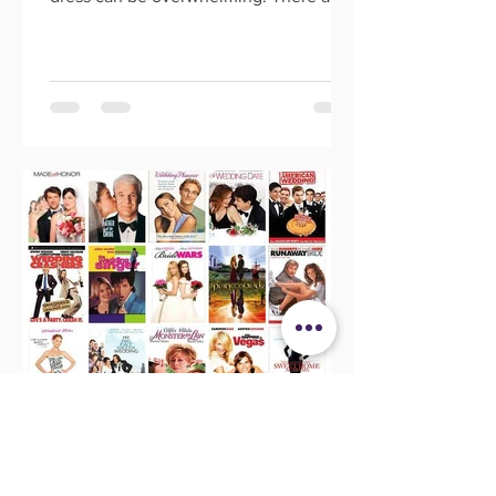
so many options out there, an
Morgan Banks
May 28, 2021
20 Wedding Movies That